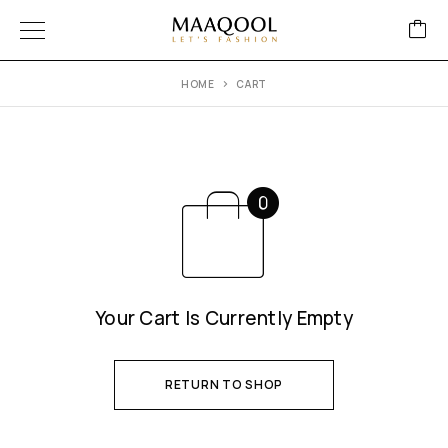
HOME
CART
Your Cart Is Currently Empty
RETURN TO SHOP