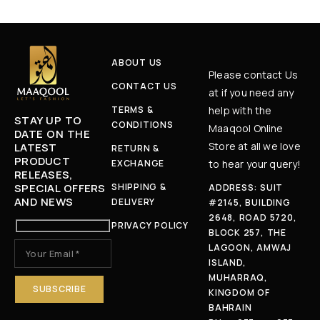
ABOUT US
Please contact Us
CONTACT US
at if you need any
TERMS &
help with the
STAY UP TO
CONDITIONS
Maaqool Online
DATE ON THE
Store at all we love
LATEST
RETURN &
PRODUCT
EXCHANGE
to hear your query!
RELEASES,
SPECIAL OFFERS
SHIPPING &
ADDRESS: SUIT
AND NEWS
DELIVERY
#2145, BUILDING
2648, ROAD 5720,
PRIVACY POLICY
BLOCK 257, THE
LAGOON, AMWAJ
ISLAND,
MUHARRAQ,
KINGDOM OF
BAHRAIN