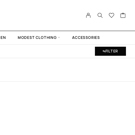
MEN
MODEST CLOTHING
ACCESSORIES
FILTER