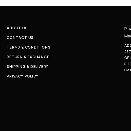
ABOUT US
Ple
Maa
CONTACT US
ADD
TERMS & CONDITIONS
25
RETURN & EXCHANGE
OF
PH
SHIPPING & DELIVERY
EMA
PRIVACY POLICY