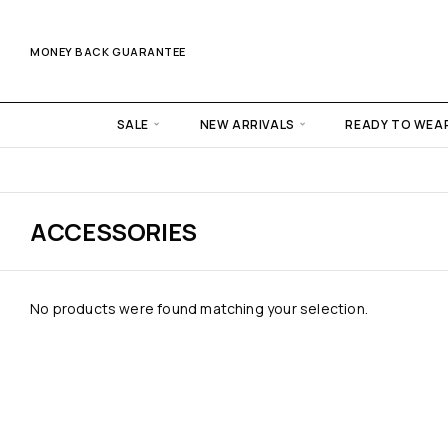
MONEY BACK GUARANTEE
SALE
NEW ARRIVALS
READY TO WEA
ACCESSORIES
No products were found matching your selection.