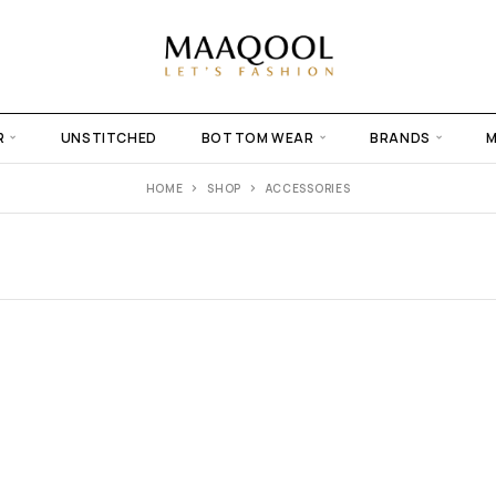
R
UNSTITCHED
BOTTOM WEAR
BRANDS
HOME
SHOP
ACCESSORIES