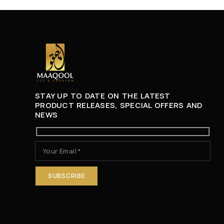
STAY UP TO DATE ON THE LATEST
PRODUCT RELEASES, SPECIAL OFFERS AND
NEWS