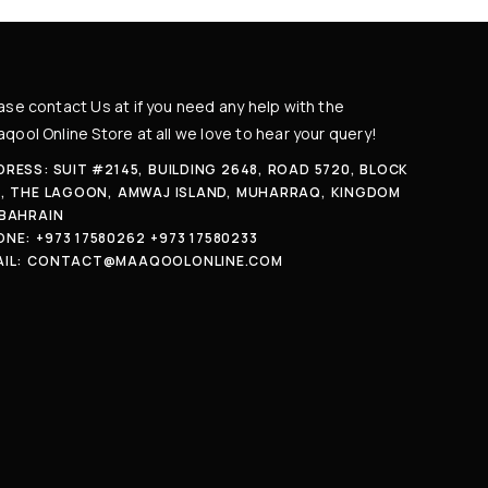
ase contact Us at if you need any help with the
qool Online Store at all we love to hear your query!
RESS: SUIT #2145, BUILDING 2648, ROAD 5720, BLOCK
7, THE LAGOON, AMWAJ ISLAND, MUHARRAQ, KINGDOM
 BAHRAIN
ONE:
+973 17580262
+973 17580233
IL:
CONTACT@MAAQOOLONLINE.COM