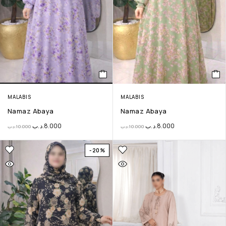
MALABIS
MALABIS
Namaz Abaya
Namaz Abaya
.د.ب
8.000
.د.ب
8.000
.د.ب
10.000
.د.ب
10.000
-20%