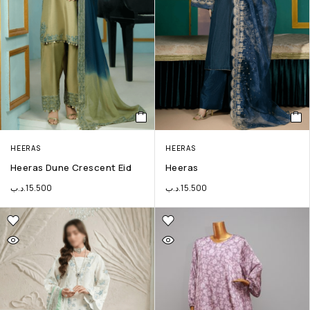
HEERAS
HEERAS
Heeras Dune Crescent Eid
Heeras
.د.ب
15.500
.د.ب
15.500