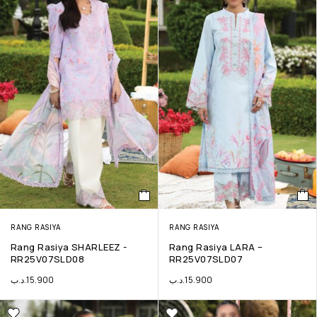
RANG RASIYA
RANG RASIYA
Rang Rasiya SHARLEEZ -
Rang Rasiya LARA –
RR25V07SLD08
RR25V07SLD07
.د.ب
15.900
.د.ب
15.900