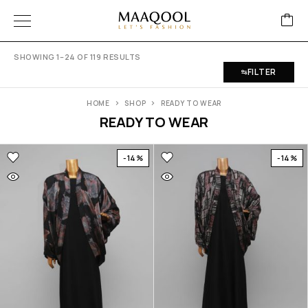
SHOWING 1–24 OF 119 RESULTS
FILTER
HOME
SHOP
READY TO WEAR
READY TO WEAR
-14%
-14%