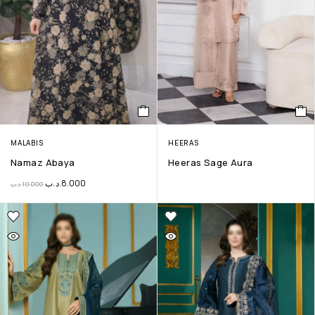
MALABIS
HEERAS
Namaz Abaya
Heeras Sage Aura
.د.ب
8.000
.د.ب
10.000