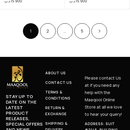
.د.ب
15.900
.د.ب
15.900
1
2
…
5
ABOUT US
Please contact Us
CONTACT US
at if you need any
TERMS &
help with the
STAY UP TO
CONDITIONS
Maaqool Online
DATE ON THE
Store at all we love
LATEST
RETURN &
PRODUCT
EXCHANGE
to hear your query!
RELEASES,
SPECIAL OFFERS
SHIPPING &
ADDRESS: SUIT
AND NEWS
DELIVERY
#2145, BUILDING