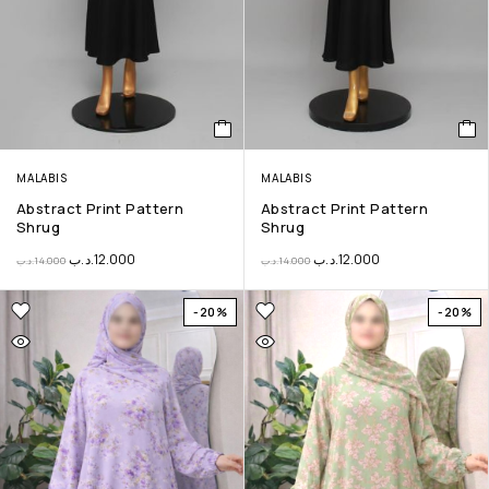
MALABIS
MALABIS
Abstract Print Pattern
Abstract Print Pattern
Shrug
Shrug
.د.ب
12.000
.د.ب
12.000
.د.ب
14.000
.د.ب
14.000
-20%
-20%