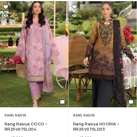
RANG RASIYA
RANG RASIYA
Rang Rasiya COCO –
Rang Rasiya HOORIA –
RR25V07SLD04
RR25V07SLD03