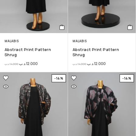
MALABIS
MALABIS
Abstract Print Pattern
Abstract Print Pattern
Shrug
Shrug
.د.ب
12.000
.د.ب
12.000
.د.ب
14.000
.د.ب
14.000
-14%
-14%