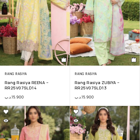
RANG RASIYA
RANG RASIYA
Rang Rasiya REENA –
Rang Rasiya ZUBIYA –
RR25V07SLD14
RR25V07SLD13
.د.ب
15.900
.د.ب
15.900