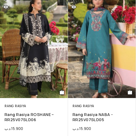
RANG RASIYA
RANG RASIYA
Rang Rasiya ROSHANE –
Rang Rasiya NABA -
RR25V07SLD06
RR25V07SLD05
.د.ب
15.900
.د.ب
15.900