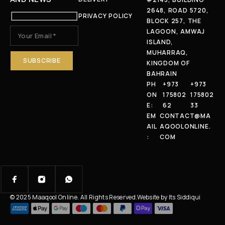
2648, ROAD 5720,
PRIVACY POLICY
BLOCK 257, THE
LAGOON, AMWAJ
ISLAND,
MUHARRAQ,
KINGDOM OF
BAHRAIN
PH
+973
+973
ON
175802
175802
E:
62
33
EM
CONTACT@MA
AIL
AQOOLONLINE.
:
COM
© 2025 Maaqool Online. All Rights Reserved.
Website by Its Siddiqui