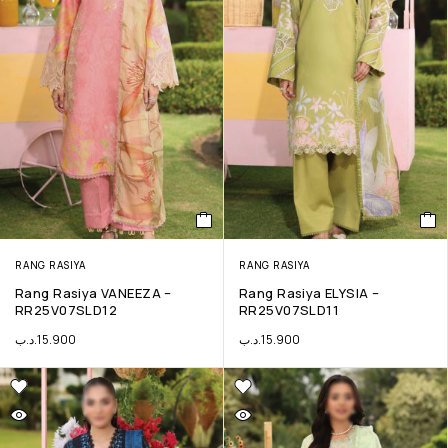
RANG RASIYA
RANG RASIYA
Rang Rasiya VANEEZA –
Rang Rasiya ELYSIA –
RR25V07SLD12
RR25V07SLD11
.د.ب
15.900
.د.ب
15.900