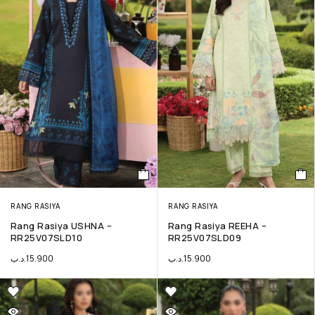
RANG RASIYA
RANG RASIYA
Rang Rasiya USHNA –
Rang Rasiya REEHA –
RR25V07SLD10
RR25V07SLD09
.د.ب
15.900
.د.ب
15.900