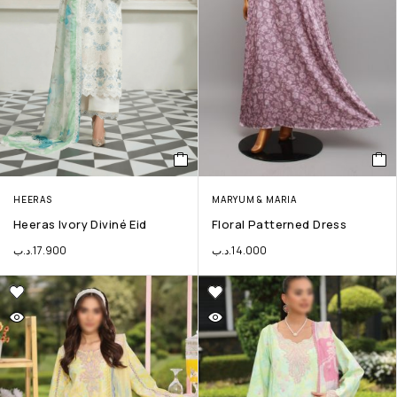
HEERAS
MARYUM & MARIA
Heeras Ivory Diviné Eid
Floral Patterned Dress
.د.ب
17.900
.د.ب
14.000