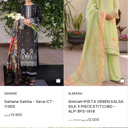
SAHANE
ALMIRAH
Sahane Dahlia – Sera-CT-
Almirah-PISTA GREEN SALSA
11005
SILK 3 PIECE STITCHED –
ALP-3PS-1618
.د.ب
19.900
.د.ب
12.000
.د.ب
18.900