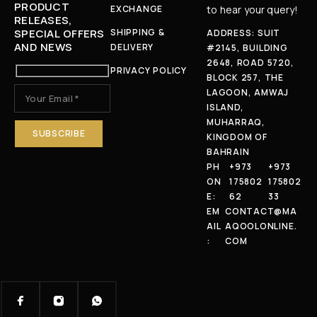
PRODUCT
EXCHANGE
to hear your query!
RELEASES,
SPECIAL OFFERS
SHIPPING &
ADDRESS: SUIT
AND NEWS
DELIVERY
#2145, BUILDING
2648, ROAD 5720,
PRIVACY POLICY
BLOCK 257, THE
LAGOON, AMWAJ
ISLAND,
MUHARRAQ,
KINGDOM OF
BAHRAIN
PH
+973
+973
ON
175802
175802
E:
62
33
EM
CONTACT@MA
AIL
AQOOLONLINE.
:
COM