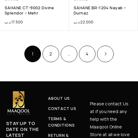
SAHANE CT-9002 Divine
SAHANE BR-1204 Nayab –
Splendor – Mehr
Durnaz
.د.ب
17.500
.د.ب
22.000
1
2
…
4
ABOUT US
Please contact Us
CONTACT US
at if you need any
TERMS &
help with the
STAY UP TO
CONDITIONS
Maaqool Online
DATE ON THE
Store at all we love
LATEST
RETURN &