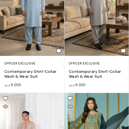
OFFICER EXCLUSIVE
OFFICER EXCLUSIVE
Contemporary Shirt-Collar
Contemporary Shirt-Collar
Wash & Wear Suit
Wash & Wear Suit
.د.ب
9.000
.د.ب
9.000