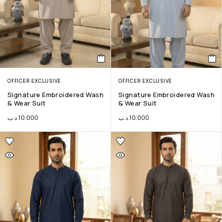
OFFICER EXCLUSIVE
OFFICER EXCLUSIVE
Signature Embroidered Wash
Signature Embroidered Wash
& Wear Suit
& Wear Suit
.د.ب
10.000
.د.ب
10.000