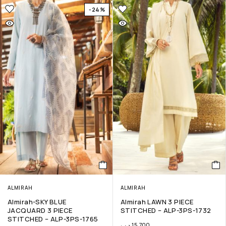
-24%
ALMIRAH
ALMIRAH
Almirah-SKY BLUE
Almirah LAWN 3 PIECE
JACQUARD 3 PIECE
STITCHED – ALP-3PS-1732
STITCHED – ALP-3PS-1765
.د.ب
15.700