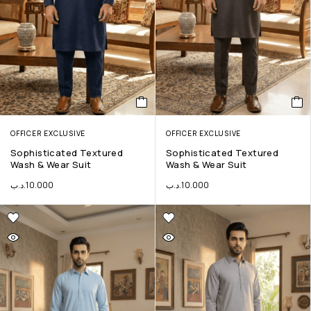
OFFICER EXCLUSIVE
OFFICER EXCLUSIVE
Sophisticated Textured
Sophisticated Textured
Wash & Wear Suit
Wash & Wear Suit
.د.ب
10.000
.د.ب
10.000