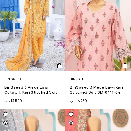
BIN SAEED
BIN SAEED
BinSaeed 3 Piece Lawn
BinSaeed 3 Piece LawnKari
Cutwork Kari Stitched Suit
Stitched Suit SM-0411-04
.د.ب
13.500
.د.ب
14.750