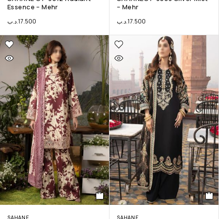
Essence – Mehr
– Mehr
.د.ب
17.500
.د.ب
17.500
SAHANE
SAHANE