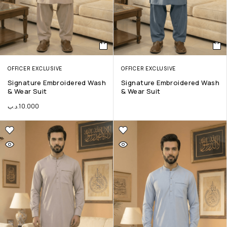
OFFICER EXCLUSIVE
OFFICER EXCLUSIVE
Signature Embroidered Wash
Signature Embroidered Wash
& Wear Suit
& Wear Suit
.د.ب
10.000