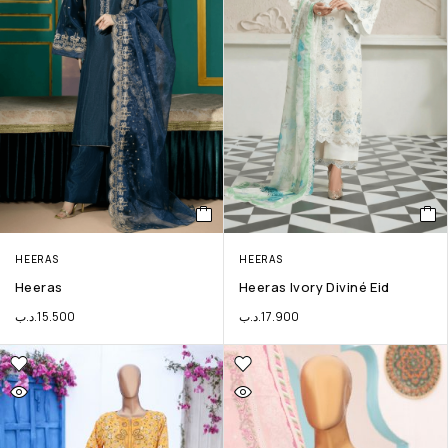
HEERAS
HEERAS
Heeras
Heeras Ivory Diviné Eid
.د.ب
15.500
.د.ب
17.900