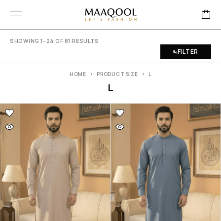
SHOWING 1–24 OF 81 RESULTS
FILTER
HOME
PRODUCT SIZE
L
L