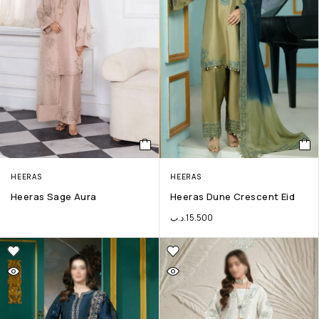
HEERAS
HEERAS
Heeras Sage Aura
Heeras Dune Crescent Eid
.د.ب
15.500