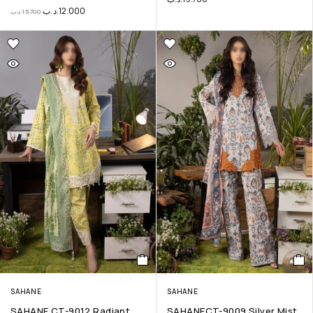
.د.ب
12.000
.د.ب
15.700
SAHANE
SAHANE
SAHANE CT-9012 Radiant
SAHANECT-9009 Silver Mist