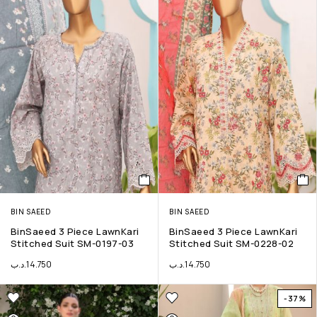
BIN SAEED
BIN SAEED
BinSaeed 3 Piece LawnKari
BinSaeed 3 Piece LawnKari
Stitched Suit SM-0197-03
Stitched Suit SM-0228-02
.د.ب
14.750
.د.ب
14.750
-37%