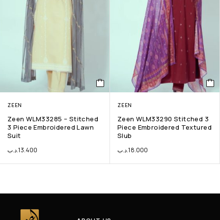
ZEEN
ZEEN
Zeen WLM33285 – Stitched
Zeen WLM33290 Stitched 3
3 Piece Embroidered Lawn
Piece Embroidered Textured
Suit
Slub
.د.ب
13.400
.د.ب
18.000