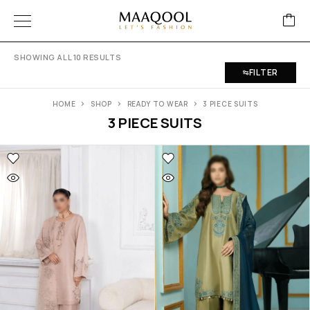
SHOWING ALL 10 RESULTS
FILTER
HOME
SHOP
READY TO WEAR
3 PIECE SUITS
3 PIECE SUITS