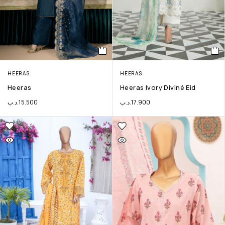
HEERAS
HEERAS
Heeras
Heeras Ivory Diviné Eid
.د.ب
15.500
.د.ب
17.900