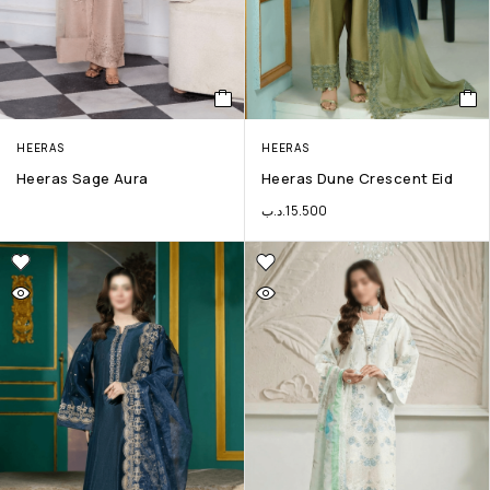
HEERAS
HEERAS
Heeras Sage Aura
Heeras Dune Crescent Eid
.د.ب
15.500