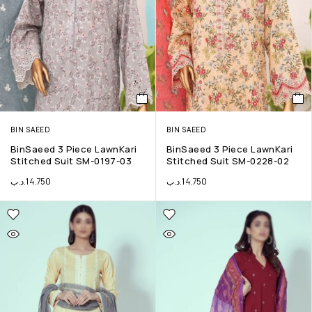
BIN SAEED
BIN SAEED
BinSaeed 3 Piece LawnKari
BinSaeed 3 Piece LawnKari
Stitched Suit SM-0197-03
Stitched Suit SM-0228-02
.د.ب
14.750
.د.ب
14.750