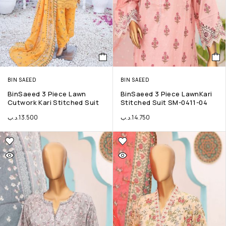
BIN SAEED
BIN SAEED
BinSaeed 3 Piece Lawn
BinSaeed 3 Piece LawnKari
Cutwork Kari Stitched Suit
Stitched Suit SM-0411-04
.د.ب
13.500
.د.ب
14.750