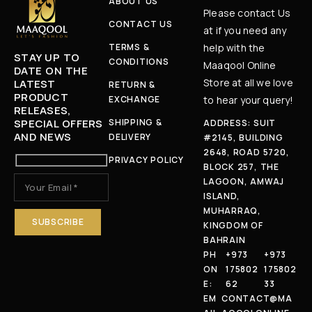
ABOUT US
Please contact Us
CONTACT US
at if you need any
TERMS &
help with the
STAY UP TO
CONDITIONS
Maaqool Online
DATE ON THE
Store at all we love
LATEST
RETURN &
PRODUCT
EXCHANGE
to hear your query!
RELEASES,
SPECIAL OFFERS
SHIPPING &
ADDRESS: SUIT
AND NEWS
DELIVERY
#2145, BUILDING
2648, ROAD 5720,
PRIVACY POLICY
BLOCK 257, THE
LAGOON, AMWAJ
ISLAND,
MUHARRAQ,
KINGDOM OF
BAHRAIN
PH
+973
+973
ON
175802
175802
E:
62
33
EM
CONTACT@MA