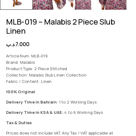
MLB-019 – Malabis 2 Piece Slub
Linen
.د.ب
7.000
Article Num: MLB-019
Brand: Malabis
Product Type: 2 Piece Stitched
Collection: Malabis Slub Linen Collection
Fabric / Content: Linen
100% Original
Delivery Time in Bahrain
: 1 to 2 Working Days
Delivery Time in KSA & UAE:
4 to 6 Working Days
Tax & Duties
Prices does not include VAT. Any Tax / VAT applicable at