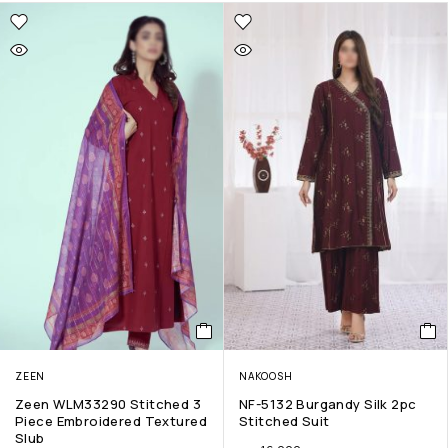
ZEEN
NAKOOSH
Zeen WLM33290 Stitched 3
NF-5132 Burgandy Silk 2pc
Piece Embroidered Textured
Stitched Suit
Slub