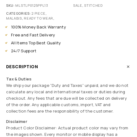
SKU:
MLSTLP0125PPL13
SALE
,
STITCHED
CATEGORIES:
2 PIECE
,
MALABIS
,
READY TO WEAR
,
100% Money Back Warranty
Free and Fast Delivery
All Items Top Best Quality
24/7 Support
DESCRIPTION
Tax & Duties
We ship your package “Duty and Taxes” unpaid, and we do not
calculate any local and international taxes or duties during
checkout. Any fees that are due will be collected on delivery
of the order. Any applicable customs, import, VAT and
collection fees are the responsibility of the customer.
Disclaimer
Product Color Disclaimer: Actual product color may vary from
the images shown. Every monitor or mobile display has a