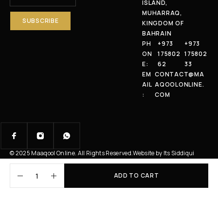
ISLAND,
MUHARRAQ,
KINGDOM OF
BAHRAIN
PH
+973
+973
ON
175802
175802
E:
62
33
EM
CONTACT@MA
AIL
AQOOLONLINE.
:
COM
© 2025 Maaqool Online. All Rights Reserved.
Website by Its Siddiqui
ADD TO CART