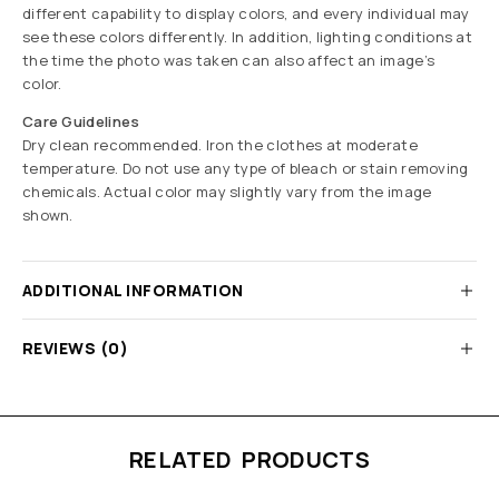
different capability to display colors, and every individual may
see these colors differently. In addition, lighting conditions at
the time the photo was taken can also affect an image’s
color.
Care Guidelines
Dry clean recommended. Iron the clothes at moderate
temperature. Do not use any type of bleach or stain removing
chemicals. Actual color may slightly vary from the image
shown.
ADDITIONAL INFORMATION
REVIEWS (0)
RELATED PRODUCTS