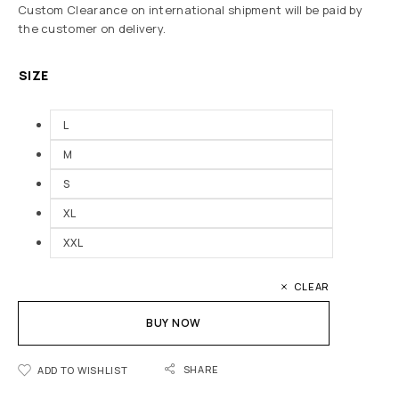
Custom Clearance on international shipment will be paid by
the customer on delivery.
SIZE
L
M
S
XL
XXL
CLEAR
BUY NOW
SHARE
ADD TO WISHLIST