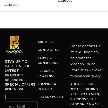
.د.ب
16.000
.د.ب
18.000
ABOUT US
Please contact Us
CONTACT US
at if you need any
TERMS &
help with the
STAY UP TO
CONDITIONS
Maaqool Online
DATE ON THE
Store at all we love
LATEST
RETURN &
PRODUCT
EXCHANGE
to hear your query!
RELEASES,
SPECIAL OFFERS
SHIPPING &
ADDRESS: SUIT
AND NEWS
DELIVERY
#2145, BUILDING
2648, ROAD 5720,
PRIVACY POLICY
BLOCK 257, THE
LAGOON, AMWAJ