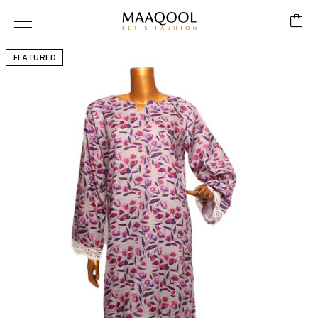
FEATURED