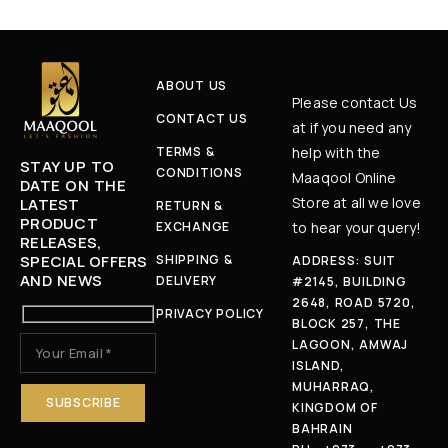
ABOUT US
Please contact Us
CONTACT US
at if you need any
TERMS &
help with the
STAY UP TO
CONDITIONS
Maaqool Online
DATE ON THE
Store at all we love
LATEST
RETURN &
PRODUCT
EXCHANGE
to hear your query!
RELEASES,
SPECIAL OFFERS
SHIPPING &
ADDRESS: SUIT
AND NEWS
DELIVERY
#2145, BUILDING
2648, ROAD 5720,
PRIVACY POLICY
BLOCK 257, THE
LAGOON, AMWAJ
ISLAND,
MUHARRAQ,
KINGDOM OF
BAHRAIN