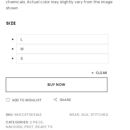
chemicals. Actual color may slightly vary from the image
shown
SIZE
L
M
S
CLEAR
BUY NOW
SHARE
ADD TO WISHLIST
SKU:
NKECSTS03242
WEAR
,
SILK
,
STITCHED
CATEGORIES:
2 PIECE
,
NAKOOSH
,
PRET
,
READY TO