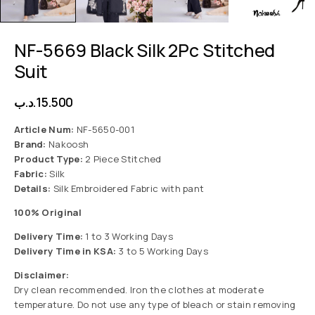
NF-5669 Black Silk 2Pc Stitched
Suit
.د.ب
15.500
Article Num:
NF-5650-001
Brand:
Nakoosh
Product Type:
2 Piece Stitched
Fabric:
Silk
Details:
Silk Embroidered Fabric with pant
100% Original
Delivery Time:
1 to 3 Working Days
Delivery Time in KSA:
3 to 5 Working Days
Disclaimer:
Dry clean recommended. Iron the clothes at moderate
temperature. Do not use any type of bleach or stain removing