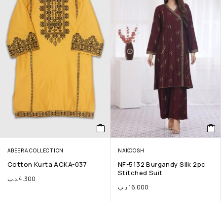
ABEERA COLLECTION
NAKOOSH
Cotton Kurta ACKA-037
NF-5132 Burgandy Silk 2pc
Stitched Suit
.د.ب
4.300
.د.ب
16.000