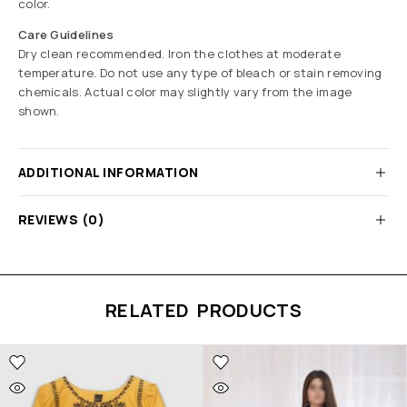
color.
Care Guidelines
Dry clean recommended. Iron the clothes at moderate
temperature. Do not use any type of bleach or stain removing
chemicals. Actual color may slightly vary from the image
shown.
ADDITIONAL INFORMATION
REVIEWS (0)
RELATED PRODUCTS