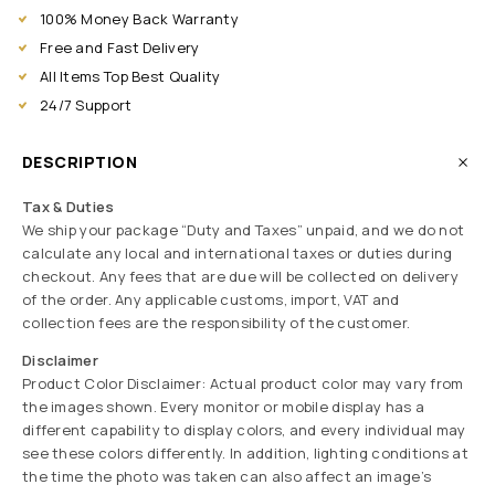
100% Money Back Warranty
Free and Fast Delivery
All Items Top Best Quality
24/7 Support
DESCRIPTION
Tax & Duties
We ship your package “Duty and Taxes” unpaid, and we do not
calculate any local and international taxes or duties during
checkout. Any fees that are due will be collected on delivery
of the order. Any applicable customs, import, VAT and
collection fees are the responsibility of the customer.
Disclaimer
Product Color Disclaimer: Actual product color may vary from
the images shown. Every monitor or mobile display has a
different capability to display colors, and every individual may
see these colors differently. In addition, lighting conditions at
the time the photo was taken can also affect an image’s